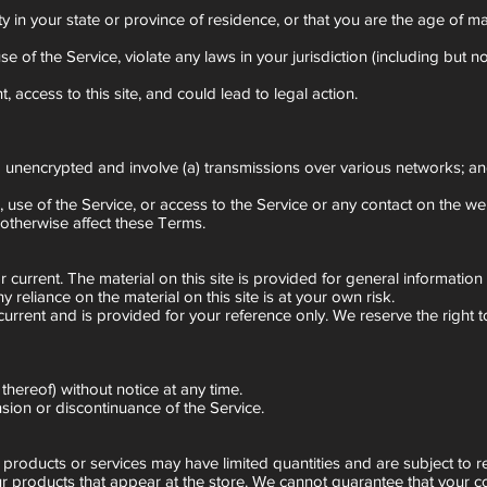
ty in your state or province of residence, or that you are the age of m
f the Service, violate any laws in your jurisdiction (including but not
 access to this site, and could lead to legal action.
ed unencrypted and involve (a) transmissions over various networks; 
ce, use of the Service, or access to the Service or any contact on the 
 otherwise affect these Terms.
or current. The material on this site is provided for general informati
reliance on the material on this site is at your own risk.
not current and is provided for your reference only. We reserve the right
thereof) without notice at any time.
nsion or discontinuance of the Service.
 products or services may have limited quantities and are subject to r
r products that appear at the store. We cannot guarantee that your co