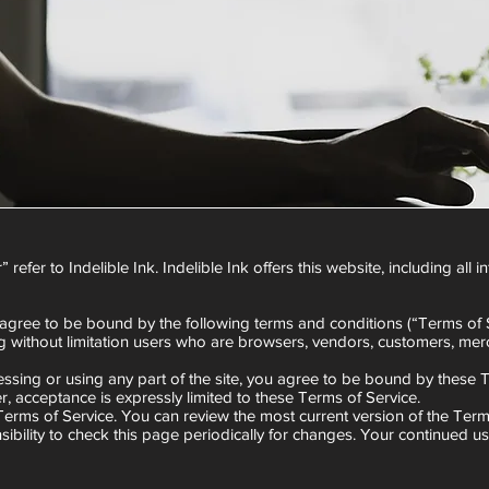
refer to Indelible Ink. Indelible Ink offers this website, including all 
 agree to be bound by the following terms and conditions (“Terms of S
ing without limitation users who are browsers, vendors, customers, merc
ssing or using any part of the site, you agree to be bound by these T
r, acceptance is expressly limited to these Terms of Service.
 Terms of Service. You can review the most current version of the Term
ibility to check this page periodically for changes. Your continued u