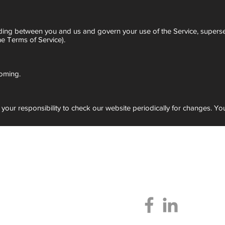
anding between you and us and govern your use of the Service, supers
e Terms of Service).
oming.
s your responsibility to check our website periodically for changes. Y