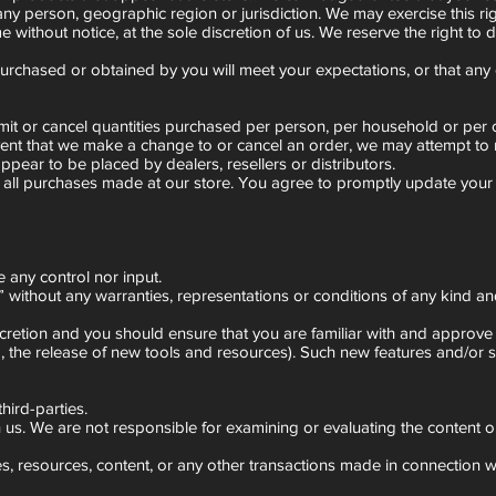
 any person, geographic region or jurisdiction. We may exercise this ri
e without notice, at the sole discretion of us. We reserve the right to 
purchased or obtained by you will meet your expectations, or that any e
 limit or cancel quantities purchased per person, per household or pe
event that we make a change to or cancel an order, we may attempt to 
ppear to be placed by dealers, resellers or distributors.
 all purchases made at our store. You agree to promptly update your 
 any control nor input.
without any warranties, representations or conditions of any kind and
scretion and you should ensure that you are familiar with and approve 
g, the release of new tools and resources). Such new features and/or s
hird-parties.
ith us. We are not responsible for examining or evaluating the content o
, resources, content, or any other transactions made in connection wit