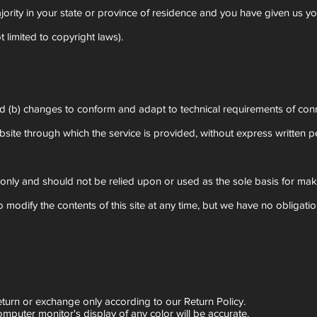
ajority in your state or province of residence and you have given us y
 limited to copyright laws).
and (b) changes to conform and adapt to technical requirements of con
website through which the service is provided, without express written 
on only and should not be relied upon or used as the sole basis for ma
 to modify the contents of this site at any time, but we have no obligat
eturn or exchange only according to our Return Policy.
mputer monitor's display of any color will be accurate.