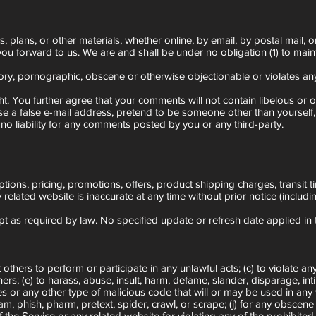
plans, or other materials, whether online, by email, by postal mail, or
 you forward to us. We are and shall be under no obligation (1) to ma
ory, pornographic, obscene or otherwise objectionable or violates any 
ght. You further agree that your comments will not contain libelous or 
se a false e-mail address, pretend to be someone other than yourself,
o liability for any comments posted by you or any third-party.
tions, pricing, promotions, offers, product shipping charges, transit t
 related website is inaccurate at any time without prior notice (includ
ept as required by law. No specified update or refresh date applied in 
 others to perform or participate in any unlawful acts; (c) to violate any
 others; (e) to harass, abuse, insult, harm, defame, slander, disparage, i
uses or any other type of malicious code that will or may be used in any 
spam, phish, pharm, pretext, spider, crawl, or scrape; (j) for any obscen
f the Service or any related website for violating any of the prohibited