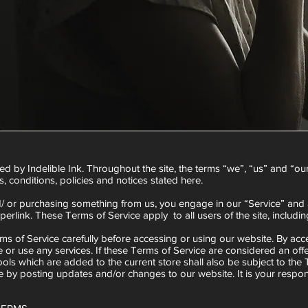
d by Indelible Ink. Throughout the site, the terms “we”, “us” and “our” 
s, conditions, policies and notices stated here.
and/ or purchasing something from us, you engage in our “Service” and
perlink. These Terms of Service apply to all users of the site, includ
s of Service carefully before accessing or using our website. By acce
 or use any services. If these Terms of Service are considered an offe
ols which are added to the current store shall also be subject to the
 by posting updates and/or changes to our website. It is your respons