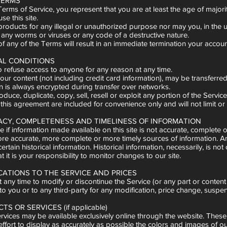
 TERMS
erms of Service, you represent that you are at least the age of majori
e this site.
oducts for any illegal or unauthorized purpose nor may you, in the use o
 any worms or viruses or any code of a destructive nature.
f any of the Terms will result in an immediate termination your account,
AL CONDITIONS
o refuse access to anyone for any reason at any time.
our content (not including credit card information), may be transferr
n is always encrypted during transfer over networks.
duce, duplicate, copy, sell, resell or exploit any portion of the Servi
his agreement are included for convenience only and will not limit or
RACY, COMPLETENESS AND TIMELINESS OF INFORMATION
 if information made available on this site is not accurate, complete 
re accurate, more complete or more timely sources of information. Any 
certain historical information. Historical information, necessarily, is 
t it is your responsibility to monitor changes to our site.
ICATIONS TO THE SERVICE AND PRICES
t any time to modify or discontinue the Service (or any part or content 
 to you or to any third-party for any modification, price change, suspe
S OR SERVICES (if applicable)
rvices may be available exclusively online through the website. These
ort to display as accurately as possible the colors and images of ou