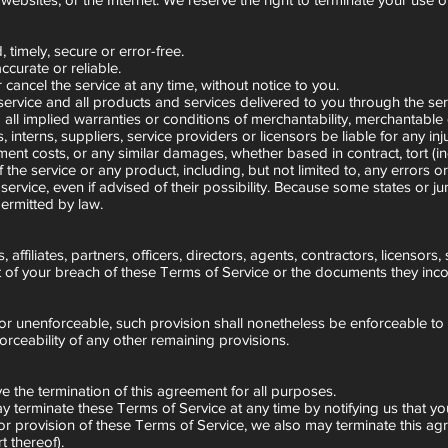
 timely, secure or error-free.
ccurate or reliable.
cancel the service at any time, without notice to you.
e service and all products and services delivered to you through the ser
all implied warranties or conditions of merchantability, merchantable qua
s, interns, suppliers, service providers or licensors be liable for any in
cement costs, or any similar damages, whether based in contract, tort (in
 the service or any product, including, but not limited to, any errors o
rvice, even if advised of their possibility. Because some states or juris
permitted by law.
ffiliates, partners, officers, directors, agents, contractors, licensor
of your breach of these Terms of Service or the documents they incorpo
d or unenforceable, such provision shall nonetheless be enforceable to
orceability of any other remaining provisions.
ive the termination of this agreement for all purposes.
ay terminate these Terms of Service at any time by notifying us that y
m or provision of these Terms of Service, we also may terminate this ag
 thereof).