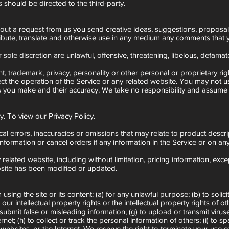
 should be directed to the third-party.
hout a request from us you send creative ideas, suggestions, proposals, 
istribute, translate and otherwise use in any medium any comments that
sole discretion are unlawful, offensive, threatening, libelous, defamat
ht, trademark, privacy, personality or other personal or proprietary ri
ct the operation of the Service or any related website. You may not u
s you make and their accuracy. We take no responsibility and assume n
. To view our Privacy Policy.
al errors, inaccuracies or omissions that may relate to product descrip
nformation or cancel orders if any information in the Service or on any
elated website, including without limitation, pricing information, exc
ebsite has been modified or updated.
sing the site or its content: (a) for any unlawful purpose; (b) to solicit
e our intellectual property rights or the intellectual property rights of
) to submit false or misleading information; (g) to upload or transmit vir
rnet; (h) to collect or track the personal information of others; (i) to 
 websites, or the Internet. We reserve the right to terminate your use o