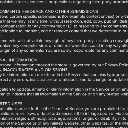
mplaints, claims, concerns, or questions regarding third-party products
 COMMENTS, FEEDBACK AND OTHER SUBMISSIONS
u send certain specific submissions (for example contest entries) or wit
 that we may, at any time, without restriction, edit, copy, publish, d
y compensation for any comments; or (3) to respond to any comments.
ligation to, monitor, edit or remove content that we determine in our 
e.
mments will not violate any right of any third-party, including copyrig
ontain any computer virus or other malware that could in any way affe
he origin of any comments. You are solely responsible for any comment
ONAL INFORMATION
sonal information through the store is governed by our Privacy Policy
RS, INACCURACIES AND OMISSIONS
 be information on our site or in the Service that contains typographic
orrect any errors, inaccuracies or omissions, and to change or update i
tion to update, amend or clarify information in the Service or on any r
en to indicate that all information in the Service or on any related w
BITED USES
ohibitions as set forth in the Terms of Service, you are prohibited from u
ulations, rules, laws, or local ordinances; (d) to infringe upon or violat
tation, religion, ethnicity, race, age, national origin, or disability; (f
ion of the Service or of any related website, other websites, or the Inte
mvent the security features of the Service or any related website, other