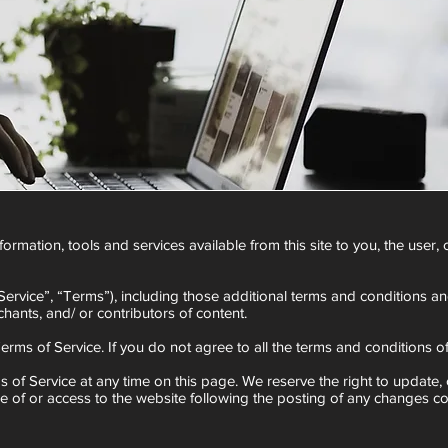
information, tools and services available from this site to you, the use
ervice”, “Terms”), including those additional terms and conditions an
hants, and/ or contributors of content.
erms of Service. If you do not agree to all the terms and conditions 
s of Service at any time on this page. We reserve the right to update,
se of or access to the website following the posting of any changes c