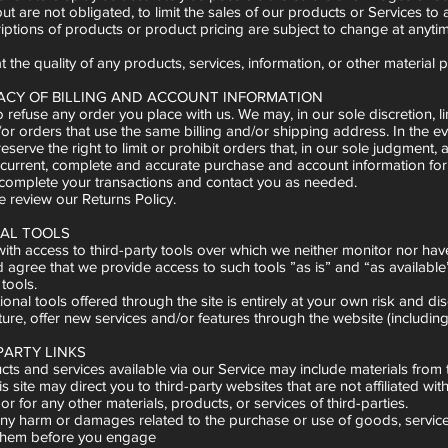
but are not obligated, to limit the sales of our products or Services to
criptions of products or product pricing are subject to change at anytim
 the quality of any products, services, information, or other material 
RACY OF BILLING AND ACCOUNT INFORMATION
o refuse any order you place with us. We may, in our sole discretion,
/or orders that use the same billing and/or shipping address. In the 
erve the right to limit or prohibit orders that, in our sole judgment, a
current, complete and accurate purchase and account information for
 complete your transactions and contact you as needed.
e review our Returns Policy.
NAL TOOLS
th access to third-party tools over which we neither monitor nor have
gree that we provide access to such tools ”as is” and “as available” 
 tools.
onal tools offered through the site is entirely at your own risk and di
ture, offer new services and/or features through the website (includin
PARTY LINKS
cts and services available via our Service may include materials from t
is site may direct you to third-party websites that are not affiliated w
or for any other materials, products, or services of third-parties.
any harm or damages related to the purchase or use of goods, services
them before you engage