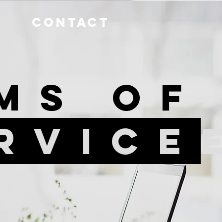
Contact
ms o
rvice