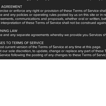
RE AGREEMENT
ercise or enforce any right or provision of these Terms of Service shall
e and any policies or operating rules posted by us on this site or in
ments, communications and proposals, whether oral or written, betwee
 interpretation of these Terms of Service shall not be construed agains
RNING LAW
ce and any separate agreements whereby we provide you Services sh
GES TO TERMS OF SERVICE
t current version of the Terms of Service at any time at this page.
at our sole discretion, to update, change or replace any part of these
 Service following the posting of any changes to these Terms of Servi
TACT INFORMATION
erms of Service should be sent to us at
admin@indelibleinkmarketin