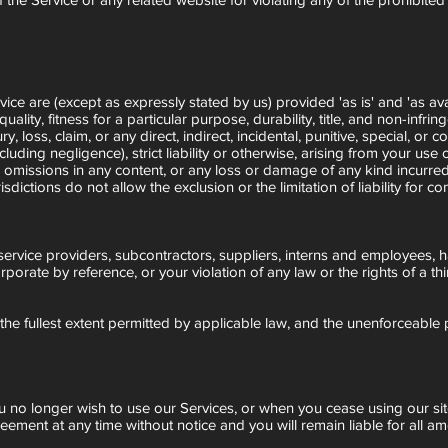
vice are (except as expressly stated by us) provided 'as is' and 'as ava
lity, fitness for a particular purpose, durability, title, and non-infrin
jury, loss, claim, or any direct, indirect, incidental, punitive, special, 
cluding negligence), strict liability or otherwise, arising from your use 
r omissions in any content, or any loss or damage of any kind incurred 
dictions do not allow the exclusion or the limitation of liability for co
s, service providers, subcontractors, suppliers, interns and employees,
rate by reference, or your violation of any law or the rights of a thi
 the fullest extent permitted by applicable law, and the unenforceable
ou no longer wish to use our Services, or when you cease using our sit
reement at any time without notice and you will remain liable for all 