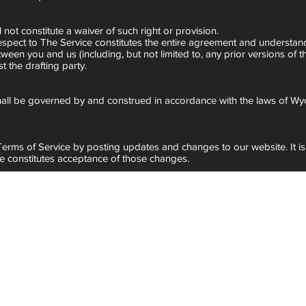
 not constitute a waiver of such right or provision.
 respect to The Service constitutes the entire agreement and underst
n you and us (including, but not limited to, any prior versions of th
t the drafting party.
all be governed by and construed in accordance with the laws of Wy
 Terms of Service by posting updates and changes to our website. It i
ce constitutes acceptance of those changes.
g.com
.