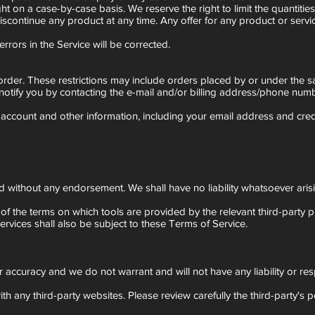
ght on a case-by-case basis. We reserve the right to limit the quantitie
discontinue any product at any time. Any offer for any product or servi
rrors in the Service will be corrected.
r order. These restrictions may include orders placed by or under the
notify you by contacting the e-mail and/or billing address/phone numb
account and other information, including your email address and cre
 without any endorsement. We shall have no liability whatsoever arisi
of the terms on which tools are provided by the relevant third-party pr
ervices shall also be subject to these Terms of Service.
r accuracy and we do not warrant and will not have any liability or resp
h any third-party websites. Please review carefully the third-party's 