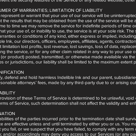
AIMER OF WARRANTIES; LIMITATION OF LIABILITY
epresent or warrant that your use of our service will be uninterrupted,
 the results that may be obtained from the use of the service will be a
me to time we may remove the service for indefinite periods of time or 
t your use of, or inability to use, the service is at your sole risk. Th
ranties or conditions of any kind, either express or implied, including 
ble Ink, our directors, officers, employees, affiliates, agents, contractor
t limitation lost profits, lost revenue, lost savings, loss of data, repla
g the service, or for any other claim related in any way to your use of
(or product) posted, transmitted, or otherwise made available via the se
 or jurisdictions, our liability shall be limited to the maximum extent 
NIFICATION
, defend and hold harmless Indelible Ink and our parent, subsidiaries, a
onable attorneys’ fees, made by any third-party due to or arising out 
ABILITY
provision of these Terms of Service is determined to be unlawful, voi
ms of Service, such determination shall not affect the validity and enf
INATION
bilities of the parties incurred prior to the termination date shall surv
 are effective unless and until terminated by either you or us. You m
t you fail, or we suspect that you have failed, to comply with any ter
n; and/or accordingly may deny you access to our Services (or any part