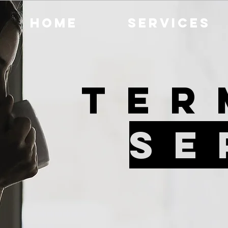
Home
Services
Ter
Se